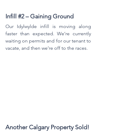
Infill 
#2
 – Gaining Ground
Our Idylwylde infill is moving along 
faster than expected. We’re currently 
waiting on permits and for our tenant to 
vacate, and then we’re off to the races.
Another Calgary Property Sold!