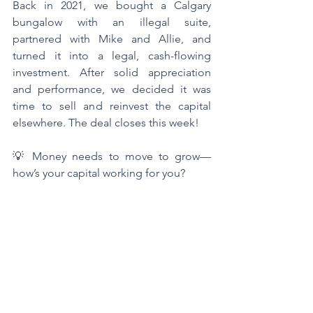
Back in 2021, we bought a Calgary 
bungalow with an illegal suite, 
partnered with Mike and Allie, and 
turned it into a legal, cash-flowing 
investment. After solid appreciation 
and performance, we decided it was 
time to sell and reinvest the capital 
elsewhere. The deal closes this week!
💡 Money needs to move to grow—
how’s your capital working for you?