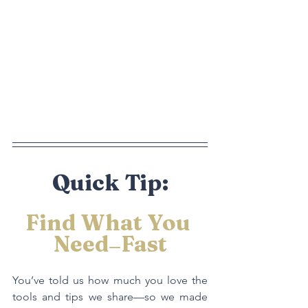
Quick Tip:
Find What You 
Need
Fast
—
You’ve told us how much you love the 
tools and tips we share—so we made 