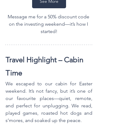
See More
Message me for a 50% discount code 
on the investing weekend—it’s how I 
started!
Travel Highlight – Cabin 
Time
We escaped to our cabin for Easter 
weekend. It’s not fancy, but it’s one of 
our favourite places—quiet, remote, 
and perfect for unplugging. We read, 
played games, roasted hot dogs and 
s’mores, and soaked up the peace.