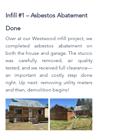
Infill 
#1
 – Asbestos Abatement 
Done
Over at our Westwood infill project, we 
completed asbestos abatement on 
both the house and garage. The stucco 
was carefully removed, air quality 
tested, and we received full clearance—
an important and costly step done 
right. Up next: removing utility meters 
and then, demolition begins!