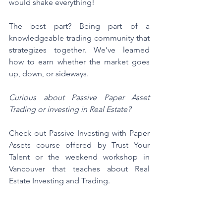
would shake everything!
The best part? Being part of a 
knowledgeable trading community that 
strategizes together. We’ve learned 
how to earn whether the market goes 
up, down, or sideways.
Curious about Passive Paper Asset 
Trading or investing in Real Estate?
Check out Passive Investing with Paper 
Assets course offered by Trust Your 
Talent or the weekend workshop in 
Vancouver that teaches about Real 
Estate Investing and Trading.