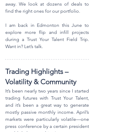
away. We look at dozens of deals to 
find the right ones for our portfolio.
I am back in Edmonton this June to 
explore more flip and infill projects 
during a Trust Your Talent Field Trip. 
Want in? Let’s talk.
Trading Highlights – 
Volatility & Community
It’s been nearly two years since I started 
trading futures with Trust Your Talent, 
and it’s been a great way to generate 
mostly passive monthly income. April’s 
markets were particularly volatile—one 
press conference by a certain president 