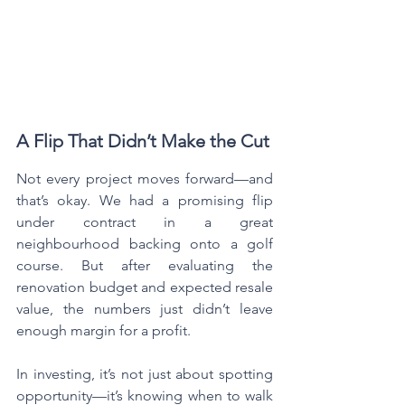
A Flip That Didn’t Make the Cut
Not every project moves forward—and 
that’s okay. We had a promising flip 
under contract in a great 
neighbourhood backing onto a golf 
course. But after evaluating the 
renovation budget and expected resale 
value, the numbers just didn’t leave 
enough margin for a profit.
In investing, it’s not just about spotting 
opportunity—it’s knowing when to walk 