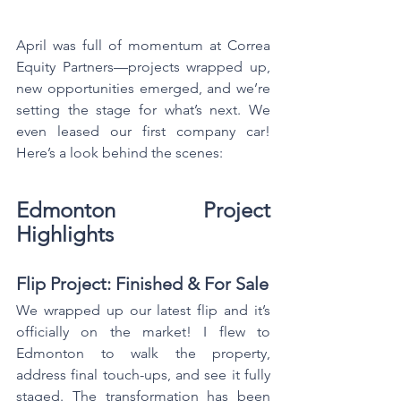
April was full of momentum at Correa 
Equity Partners—projects wrapped up, 
new opportunities emerged, and we’re 
setting the stage for what’s next. We 
even leased our first company car! 
Here’s a look behind the scenes:
Edmonton Project 
Highlights
Flip Project: Finished & For Sale
We wrapped up our latest flip and it’s 
officially on the market! I flew to 
Edmonton to walk the property, 
address final touch-ups, and see it fully 
staged. The transformation has been 