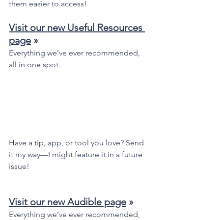
them easier to access!
Visit our new Useful Resources 
page
 »
Everything we’ve ever recommended, 
all in one spot.
Have a tip, app, or tool you love? Send 
it my way—I might feature it in a future 
issue!
Visit our new Audible page
 »
Everything we’ve ever recommended, 