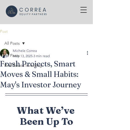
CORREA
EQUITY PARTNERS
Post
All Posts
Michele Correa
All Posts
May 13, 2025
3 min read
Fresh Projects, Smart
Real Estate Investing
Moves & Small Habits:
May's Investor Journey
What We’ve 
Been Up To