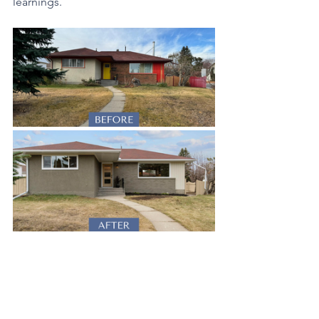
learnings.