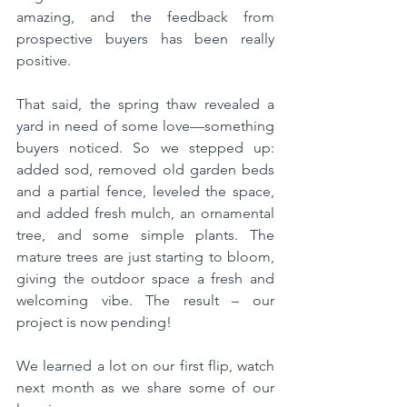
amazing, and the feedback from 
prospective buyers has been really 
positive.
That said, the spring thaw revealed a 
yard in need of some love—something 
buyers noticed. So we stepped up: 
added sod, removed old garden beds 
and a partial fence, leveled the space, 
and added fresh mulch, an ornamental 
tree, and some simple plants. The 
mature trees are just starting to bloom, 
giving the outdoor space a fresh and 
welcoming vibe. The result – our 
project is now pending!
We learned a lot on our first flip, watch 
next month as we share some of our 