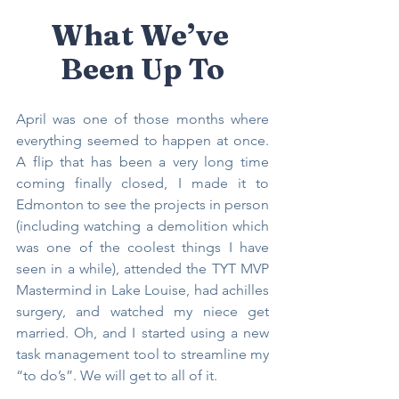
What We’ve 
Been Up To
April was one of those months where 
everything seemed to happen at once. 
A flip that has been a very long time 
coming finally closed, I made it to 
Edmonton to see the projects in person 
(including watching a demolition which 
was one of the coolest things I have 
seen in a while), attended the TYT MVP 
Mastermind in Lake Louise, had achilles 
surgery, and watched my niece get 
married. Oh, and I started using a new 
task management tool to streamline my 
“to do’s”. We will get to all of it.