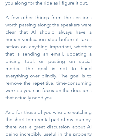
you along for the ride as I figure it out.
A few other things from the sessions 
worth passing along: the speakers were 
clear that AI should always have a 
human verification step before it takes 
action on anything important, whether 
that is sending an email, updating a 
pricing tool, or posting on social 
media. The goal is not to hand 
everything over blindly. The goal is to 
remove the repetitive, time-consuming 
work so you can focus on the decisions 
that actually need you.
And for those of you who are watching 
the short-term rental part of my journey, 
there was a great discussion about AI 
being incredibly useful in the property 