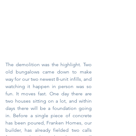
The demolition was the highlight. Two 
old bungalows came down to make 
way for our two newest 8-unit infills, and 
watching it happen in person was so 
fun. It moves fast. One day there are 
two houses sitting on a lot, and within 
days there will be a foundation going 
in. Before a single piece of concrete 
has been poured, Franken Homes, our 
builder, has already fielded two calls 