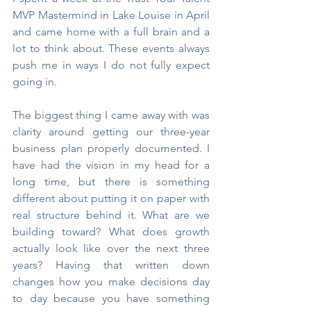
MVP Mastermind in Lake Louise in April 
and came home with a full brain and a 
lot to think about. These events always 
push me in ways I do not fully expect 
going in.
The biggest thing I came away with was 
clarity around getting our three-year 
business plan properly documented. I 
have had the vision in my head for a 
long time, but there is something 
different about putting it on paper with 
real structure behind it. What are we 
building toward? What does growth 
actually look like over the next three 
years? Having that written down 
changes how you make decisions day 
to day because you have something 