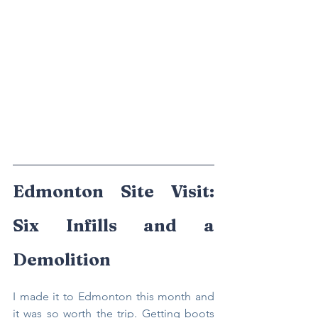
Edmonton Site Visit: 
Six Infills and a 
Demolition
I made it to Edmonton this month and 
it was so worth the trip. Getting boots 