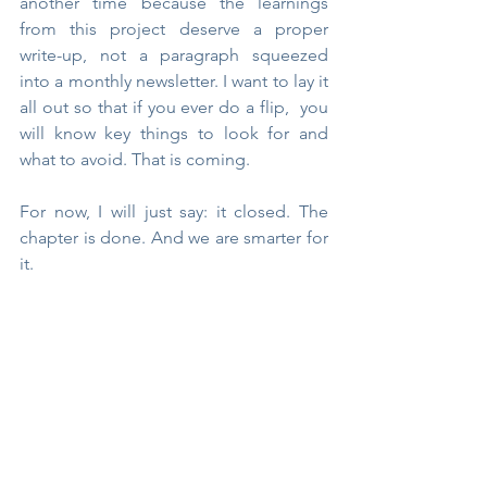
another time because the learnings 
from this project deserve a proper 
write-up, not a paragraph squeezed 
into a monthly newsletter. I want to lay it 
all out so that if you ever do a flip,  you 
will know key things to look for and 
what to avoid. That is coming.
For now, I will just say: it closed. The 
chapter is done. And we are smarter for 
it.