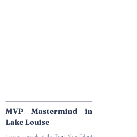
MVP Mastermind in 
Lake Louise
I spent a week at the Trust Your Talent 