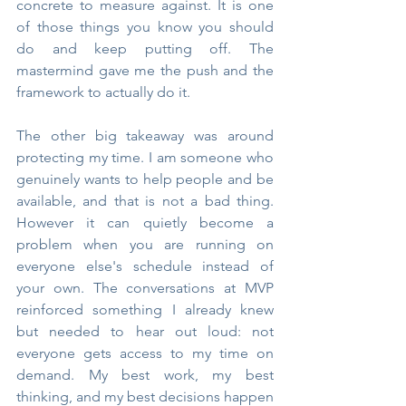
concrete to measure against. It is one 
of those things you know you should 
do and keep putting off. The 
mastermind gave me the push and the 
framework to actually do it.
The other big takeaway was around 
protecting my time. I am someone who 
genuinely wants to help people and be 
available, and that is not a bad thing. 
However it can quietly become a 
problem when you are running on 
everyone else's schedule instead of 
your own. The conversations at MVP 
reinforced something I already knew 
but needed to hear out loud: not 
everyone gets access to my time on 
demand. My best work, my best 
thinking, and my best decisions happen 