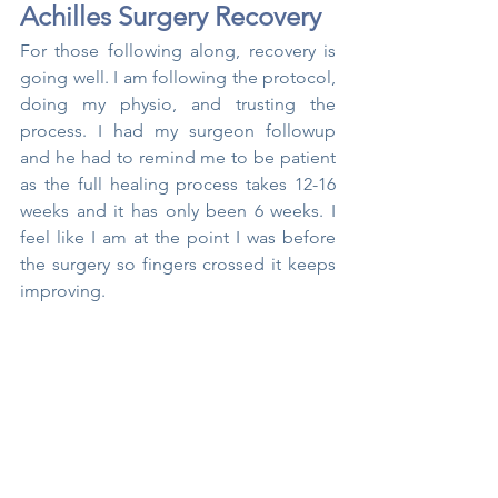
Achilles Surgery Recovery
For those following along, recovery is 
going well. I am following the protocol, 
doing my physio, and trusting the 
process. I had my surgeon followup 
and he had to remind me to be patient 
as the full healing process takes 12-16 
weeks and it has only been 6 weeks. I 
feel like I am at the point I was before 
the surgery so fingers crossed it keeps 
improving.