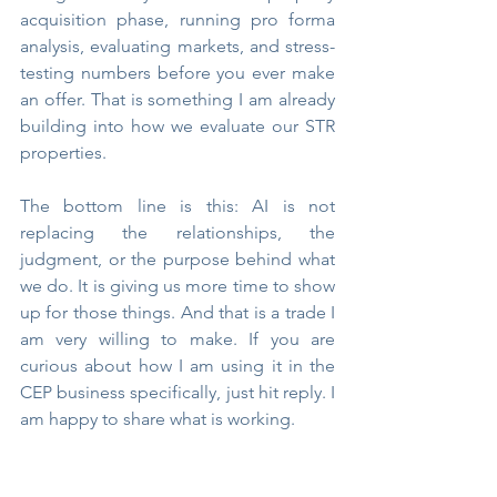
acquisition phase, running pro forma 
analysis, evaluating markets, and stress-
testing numbers before you ever make 
an offer. That is something I am already 
building into how we evaluate our STR 
properties.
The bottom line is this: AI is not 
replacing the relationships, the 
judgment, or the purpose behind what 
we do. It is giving us more time to show 
up for those things. And that is a trade I 
am very willing to make. If you are 
curious about how I am using it in the 
CEP business specifically, just hit reply. I 
am happy to share what is working.