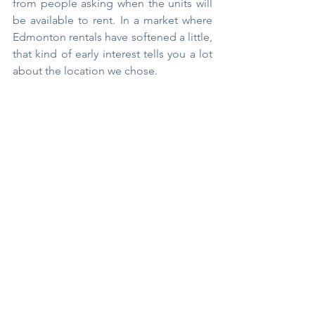
from people asking when the units will 
be available to rent. In a market where 
Edmonton rentals have softened a little, 
that kind of early interest tells you a lot 
about the location we chose.