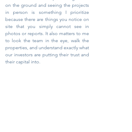
on the ground and seeing the projects 
in person is something I prioritize 
because there are things you notice on 
site that you simply cannot see in 
photos or reports. It also matters to me 
to look the team in the eye, walk the 
properties, and understand exactly what 
our investors are putting their trust and 
their capital into.