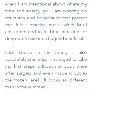
when I am intentional about where my 
time and energy go. I am working on 
structures and boundaries that protect 
that. It is a practice, not a switch, but I 
am committed to it. Time blocking for 
deep work has been hugely beneficial.
Lake Louise in the spring is also 
absolutely stunning. I managed to take 
my first steps without my boot there 
after surgery and even made it out to 
the frozen lake!  It looks so different 
than in the summer.