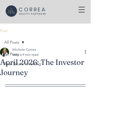
CORREA
EQUITY PARTNERS
Post
All Posts
Michele Correa
All Posts
May 6
9 min read
April 2026: The Investor
Real Estate Investing
Journey