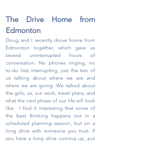
The Drive Home from 
Edmonton
Doug and I recently drove home from 
Edmonton together, which gave us 
several uninterrupted hours of 
conversation. No phones ringing, no 
to-do lists interrupting, just the two of 
us talking about where we are and 
where we are going. We talked about 
the girls, us, our work, travel plans, and 
what the next phase of our life will look 
like.  I find it interesting that some of 
the best thinking happens not in a 
scheduled planning session, but on a 
long drive with someone you trust. If 
you have a long drive coming up, put 