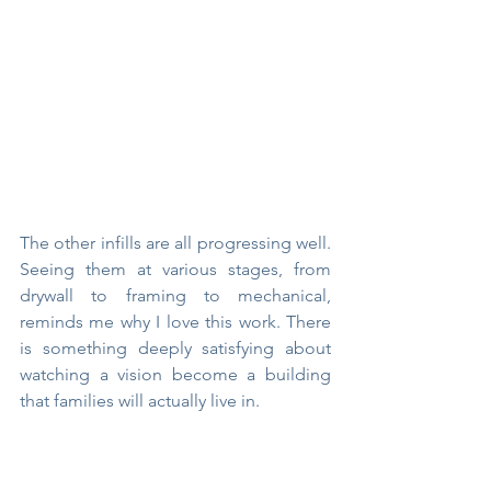
The other infills are all progressing well. 
Seeing them at various stages, from 
drywall to framing to mechanical, 
reminds me why I love this work. There 
is something deeply satisfying about 
watching a vision become a building 
that families will actually live in.