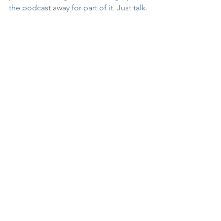
the podcast away for part of it. Just talk.