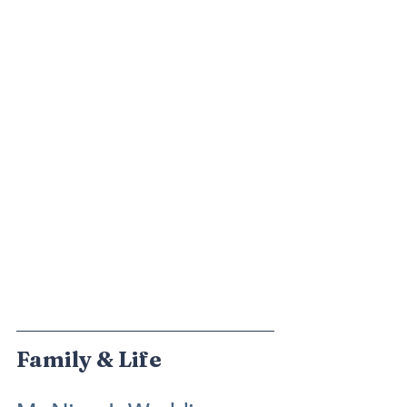
Family & Life