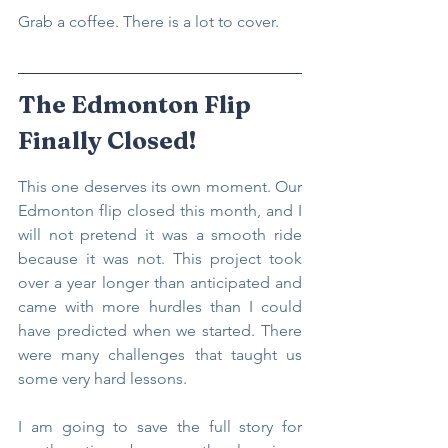
Grab a coffee. There is a lot to cover.
The Edmonton Flip 
Finally Closed!
This one deserves its own moment. Our 
Edmonton flip closed this month, and I 
will not pretend it was a smooth ride 
because it was not. This project took 
over a year longer than anticipated and 
came with more hurdles than I could 
have predicted when we started. There 
were many challenges that taught us 
some very hard lessons.
I am going to save the full story for 