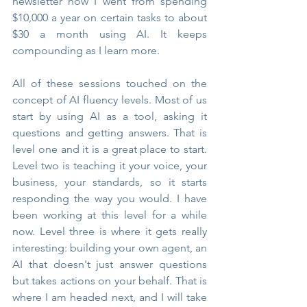
newsletter how I went from spending 
$10,000 a year on certain tasks to about 
$30 a month using AI. It keeps 
compounding as I learn more.
All of these sessions touched on the 
concept of AI fluency levels. Most of us 
start by using AI as a tool, asking it 
questions and getting answers. That is 
level one and it is a great place to start. 
Level two is teaching it your voice, your 
business, your standards, so it starts 
responding the way you would. I have 
been working at this level for a while 
now. Level three is where it gets really 
interesting: building your own agent, an 
AI that doesn't just answer questions 
but takes actions on your behalf. That is 
where I am headed next, and I will take 