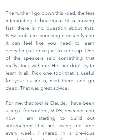
The further I go down this road, the less 
intimidating it becomes. AI is moving 
fast, there is no question about that. 
New tools are launching constantly and 
it can feel like you need to learn 
everything at once just to keep up. One 
of the speakers said something that 
really stuck with me. He said don't try to 
learn it all. Pick one tool that is useful 
for your business, start there, and go 
deep. That was great advice.
For me, that tool is Claude. I have been 
using it for content, SOPs, research, and 
now I am starting to build out 
automations that are saving me time 
every week. I shared in a previous 