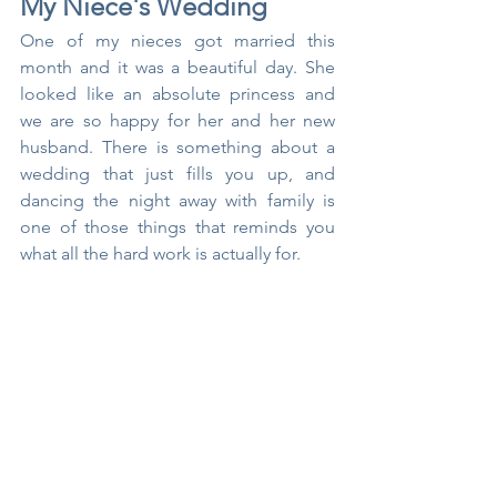
My Niece's Wedding
One of my nieces got married this 
month and it was a beautiful day. She 
looked like an absolute princess and 
we are so happy for her and her new 
husband. There is something about a 
wedding that just fills you up, and 
dancing the night away with family is 
one of those things that reminds you 
what all the hard work is actually for.