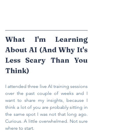
What I'm Learning 
About AI (And Why It's 
Less Scary Than You 
Think)
I attended three live AI training sessions 
over the past couple of weeks and I 
want to share my insights, because I 
think a lot of you are probably sitting in 
the same spot I was not that long ago. 
Curious. A little overwhelmed. Not sure 
where to start.