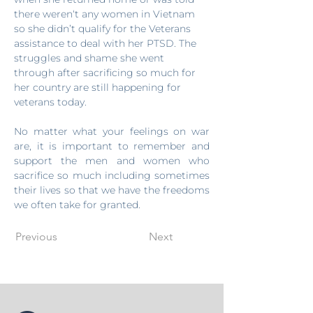
there weren‘t any women in Vietnam 
so she didn’t qualify for the Veterans 
assistance to deal with her PTSD. The 
struggles and shame she went 
through after sacrificing so much for 
her country are still happening for 
veterans today.
No matter what your feelings on war 
are, it is important to remember and 
support the men and women who 
sacrifice so much including sometimes 
their lives so that we have the freedoms 
we often take for granted.
Previous
Next