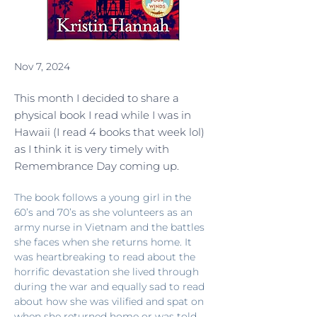
Nov 7, 2024
This month I decided to share a
physical book I read while I was in
Hawaii (I read 4 books that week lol)
as I think it is very timely with
Remembrance Day coming up.
The book follows a young girl in the 
60’s and 70’s as she volunteers as an 
army nurse in Vietnam and the battles 
she faces when she returns home. It 
was heartbreaking to read about the 
horrific devastation she lived through 
during the war and equally sad to read 
about how she was vilified and spat on 
when she returned home or was told 