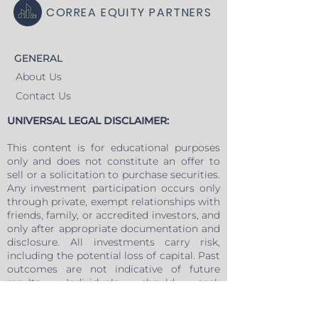
CORREA EQUITY PARTNERS
GENERAL
About Us
Contact Us
UNIVERSAL LEGAL DISCLAIMER:
This content is for educational purposes
only and does not constitute an offer to
sell or a solicitation to purchase securities.
Any investment participation occurs only
through private, exempt relationships with
friends, family, or accredited investors, and
only after appropriate documentation and
disclosure. All investments carry risk,
including the potential loss of capital. Past
outcomes are not indicative of future
results. Individuals should seek
independent legal, tax, and financial advice
before making any investment decision.