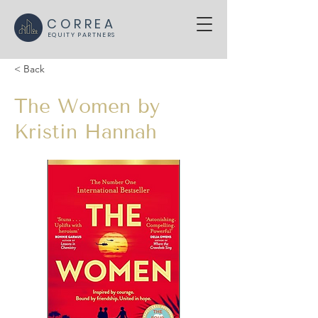
CORREA
EQUITY PARTNERS
< Back
The Women by
Kristin Hannah